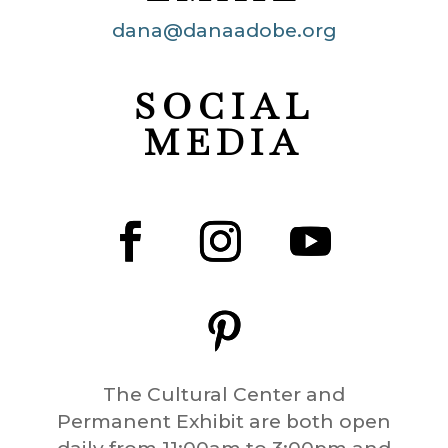
dana@danaadobe.org
SOCIAL
MEDIA
The Cultural Center and
Permanent Exhibit are both open