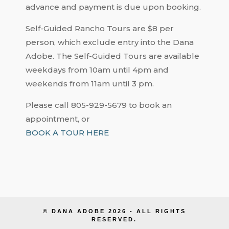
advance and payment is due upon booking.
Self-Guided Rancho Tours are $8 per
person, which exclude entry into the Dana
Adobe. The Self-Guided Tours are available
weekdays from 10am until 4pm and
weekends from 11am until 3 pm.
Please call 805-929-5679 to book an
appointment, or
BOOK A TOUR HERE
© DANA ADOBE 2026 - ALL RIGHTS
RESERVED.