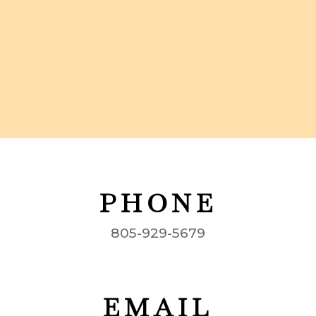
PHONE
805-929-5679
EMAIL