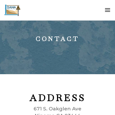
CONTACT
ADDRESS
671 S. Oakglen Ave