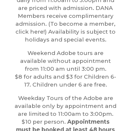
daily from 11:00am to 3:00pm and
are priced with admission. DANA
Members receive complimentary
admission. (To become a member,
click here!) Availability is subject to
holidays and special events.
Weekend Adobe tours are
available without appointment
from 11:00 am until 3:00 pm.
$8 for adults and $3 for Children 6-
17. Children under 6 are free.
Weekday Tours of the Adobe are
available only by appointment and
are limited to 11:00am to 3:00pm.
$10 per person.
Appointments
must be booked at least 48 hours