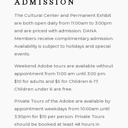
ADMISSION
The Cultural Center and Permanent Exhibit
are both open daily from 11:00am to 3:00pm
and are priced with admission. DANA
Members receive complimentary admission.
Availability is subject to holidays and special
events.
Weekend Adobe tours are available without
appointment from 11:00 am until 3:00 pm.
$10 for adults and $5 for Children 6-17.
Children under 6 are free.
Private Tours of the Adobe are available by
appointment weekdays from 10:00am until
3:30pm for $10 per person. Private Tours
should be booked at least 48 hours in