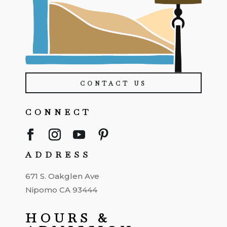
CONTACT US
CONNECT
ADDRESS
671 S. Oakglen Ave
Nipomo CA 93444
HOURS &