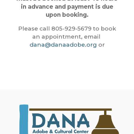
in advance and payment is due
upon booking.
Please call 805-929-5679 to book
an appointment, email
dana@danaadobe.org
or