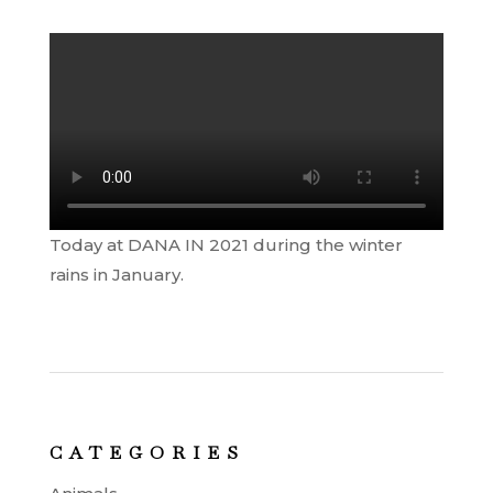
Today at DANA IN 2021 during the winter
rains in January.
CATEGORIES