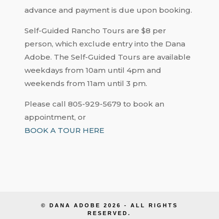
advance and payment is due upon booking.
Self-Guided Rancho Tours are $8 per
person, which exclude entry into the Dana
Adobe. The Self-Guided Tours are available
weekdays from 10am until 4pm and
weekends from 11am until 3 pm.
Please call 805-929-5679 to book an
appointment, or
BOOK A TOUR HERE
© DANA ADOBE 2026 - ALL RIGHTS
RESERVED.