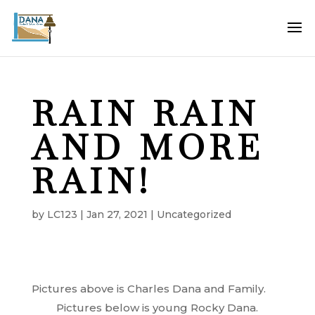
RAIN RAIN
AND MORE
RAIN!
by
LC123
|
Jan 27, 2021
|
Uncategorized
Pictures above is Charles Dana and Family.
Pictures below is young Rocky Dana.