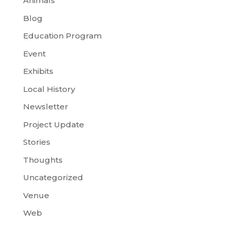
Animals
Blog
Education Program
Event
Exhibits
Local History
Newsletter
Project Update
Stories
Thoughts
Uncategorized
Venue
Web