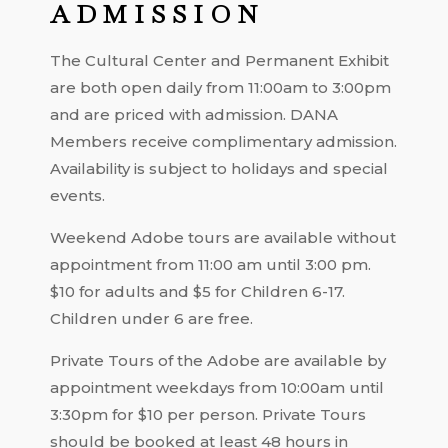
ADMISSION
The Cultural Center and Permanent Exhibit
are both open daily from 11:00am to 3:00pm
and are priced with admission. DANA
Members receive complimentary admission.
Availability is subject to holidays and special
events.
Weekend Adobe tours are available without
appointment from 11:00 am until 3:00 pm.
$10 for adults and $5 for Children 6-17.
Children under 6 are free.
Private Tours of the Adobe are available by
appointment weekdays from 10:00am until
3:30pm for $10 per person. Private Tours
should be booked at least 48 hours in