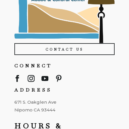
CONTACT US
CONNECT
ADDRESS
671 S. Oakglen Ave
Nipomo CA 93444
HOURS &