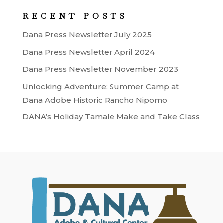
RECENT POSTS
Dana Press Newsletter July 2025
Dana Press Newsletter April 2024
Dana Press Newsletter November 2023
Unlocking Adventure: Summer Camp at
Dana Adobe Historic Rancho Nipomo
DANA’s Holiday Tamale Make and Take Class