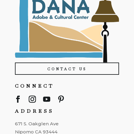
CONTACT US
CONNECT
ADDRESS
671 S. Oakglen Ave
Nipomo CA 93444