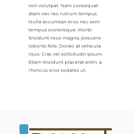
non volutpat. Nam consequat
diam nec leo rutrum tempus.
Nulla accumsan eros nec sem
tempus scelerisque. Morbi
tincidunt risus magna, posuere
lobortis felis. Donec at vehicula
risus. Cras vel sollicitudin ipsum.
Etiam tincidunt placerat enim, a
rhoncus eros sodales ut.