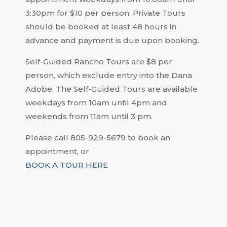
3:30pm for $10 per person. Private Tours
should be booked at least 48 hours in
advance and payment is due upon booking.
Self-Guided Rancho Tours are $8 per
person, which exclude entry into the Dana
Adobe. The Self-Guided Tours are available
weekdays from 10am until 4pm and
weekends from 11am until 3 pm.
Please call 805-929-5679 to book an
appointment, or
BOOK A TOUR HERE