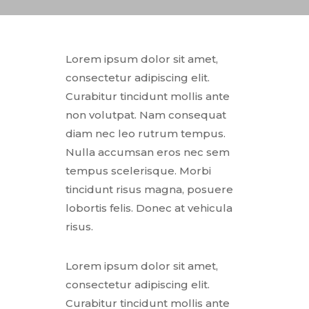
Lorem ipsum dolor sit amet,
consectetur adipiscing elit.
Curabitur tincidunt mollis ante
non volutpat. Nam consequat
diam nec leo rutrum tempus.
Nulla accumsan eros nec sem
tempus scelerisque. Morbi
tincidunt risus magna, posuere
lobortis felis. Donec at vehicula
risus.
Lorem ipsum dolor sit amet,
consectetur adipiscing elit.
Curabitur tincidunt mollis ante