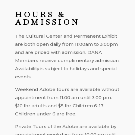
HOURS &
ADMISSION
The Cultural Center and Permanent Exhibit
are both open daily from 11:00am to 3:00pm
and are priced with admission. DANA
Members receive complimentary admission.
Availability is subject to holidays and special
events.
Weekend Adobe tours are available without
appointment from 11:00 am until 3:00 pm.
$10 for adults and $5 for Children 6-17.
Children under 6 are free.
Private Tours of the Adobe are available by
appointment weekdays from 10:00am until