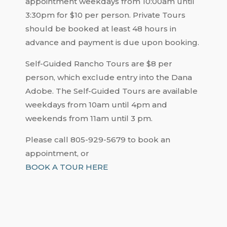
appointment weekdays from 10:00am until
3:30pm for $10 per person. Private Tours
should be booked at least 48 hours in
advance and payment is due upon booking.
Self-Guided Rancho Tours are $8 per
person, which exclude entry into the Dana
Adobe. The Self-Guided Tours are available
weekdays from 10am until 4pm and
weekends from 11am until 3 pm.
Please call 805-929-5679 to book an
appointment, or
BOOK A TOUR HERE