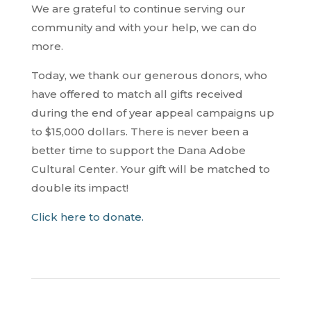
We are grateful to continue serving our
community and with your help, we can do
more.
Today, we thank our generous donors, who
have offered to match all gifts received
during the end of year appeal campaigns up
to $15,000 dollars. There is never been a
better time to support the Dana Adobe
Cultural Center. Your gift will be matched to
double its impact!
Click here to donate.