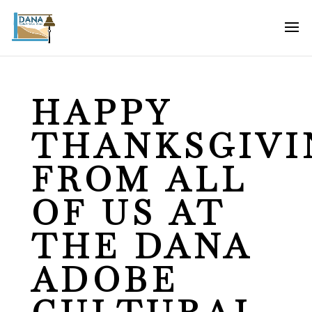
HAPPY
THANKSGIVI
FROM ALL
OF US AT
THE DANA
ADOBE