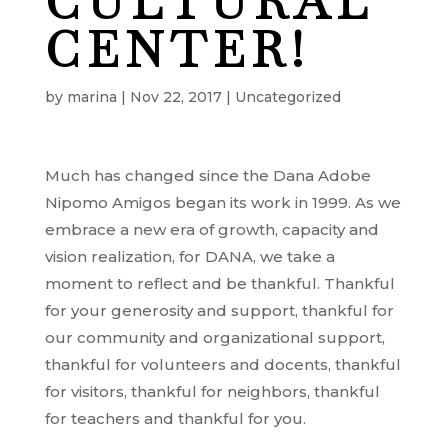
CULTURAL
CENTER!
by
marina
|
Nov 22, 2017
|
Uncategorized
Much has changed since the Dana Adobe
Nipomo Amigos began its work in 1999. As we
embrace a new era of growth, capacity and
vision realization, for DANA, we take a
moment to reflect and be thankful. Thankful
for your generosity and support, thankful for
our community and organizational support,
thankful for volunteers and docents, thankful
for visitors, thankful for neighbors, thankful
for teachers and thankful for you.