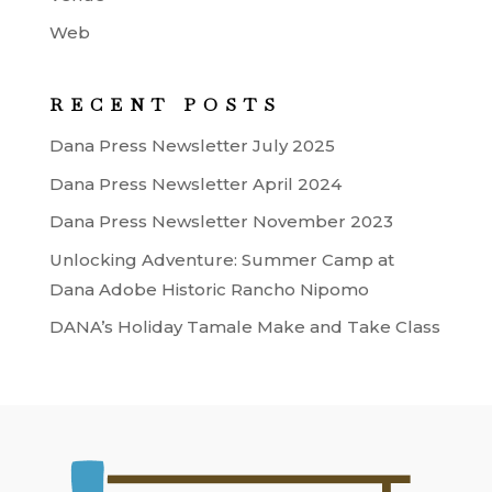
Web
RECENT POSTS
Dana Press Newsletter July 2025
Dana Press Newsletter April 2024
Dana Press Newsletter November 2023
Unlocking Adventure: Summer Camp at
Dana Adobe Historic Rancho Nipomo
DANA’s Holiday Tamale Make and Take Class