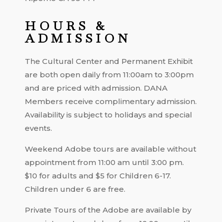
HOURS &
ADMISSION
The Cultural Center and Permanent Exhibit
are both open daily from 11:00am to 3:00pm
and are priced with admission. DANA
Members receive complimentary admission.
Availability is subject to holidays and special
events.
Weekend Adobe tours are available without
appointment from 11:00 am until 3:00 pm.
$10 for adults and $5 for Children 6-17.
Children under 6 are free.
Private Tours of the Adobe are available by