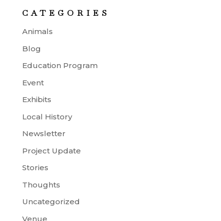
CATEGORIES
Animals
Blog
Education Program
Event
Exhibits
Local History
Newsletter
Project Update
Stories
Thoughts
Uncategorized
Venue