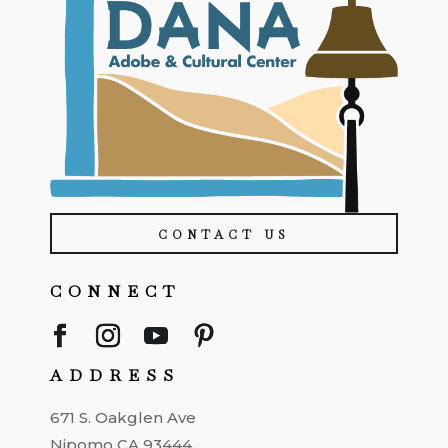
CONTACT US
CONNECT
ADDRESS
671 S. Oakglen Ave
Nipomo CA 93444