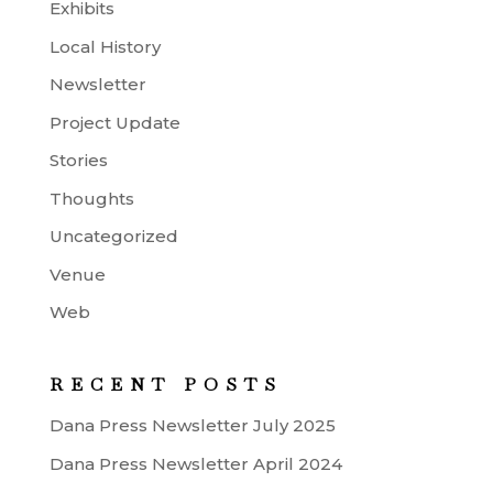
Exhibits
Local History
Newsletter
Project Update
Stories
Thoughts
Uncategorized
Venue
Web
RECENT POSTS
Dana Press Newsletter July 2025
Dana Press Newsletter April 2024