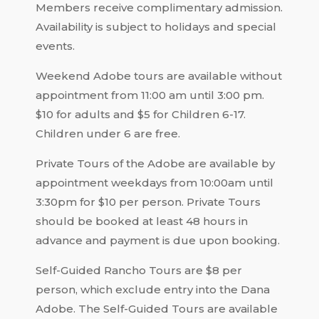
Members receive complimentary admission.
Availability is subject to holidays and special
events.
Weekend Adobe tours are available without
appointment from 11:00 am until 3:00 pm.
$10 for adults and $5 for Children 6-17.
Children under 6 are free.
Private Tours of the Adobe are available by
appointment weekdays from 10:00am until
3:30pm for $10 per person. Private Tours
should be booked at least 48 hours in
advance and payment is due upon booking.
Self-Guided Rancho Tours are $8 per
person, which exclude entry into the Dana
Adobe. The Self-Guided Tours are available