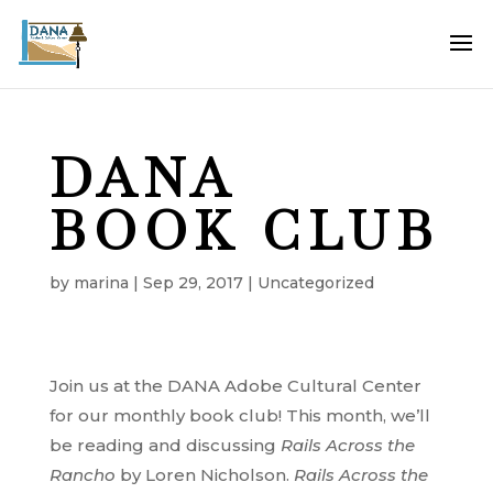
DANA
BOOK CLUB
by
marina
|
Sep 29, 2017
|
Uncategorized
Join us at the DANA Adobe Cultural Center
for our monthly book club! This month, we’ll
be reading and discussing
Rails Across the
Rancho
by Loren Nicholson.
Rails Across the