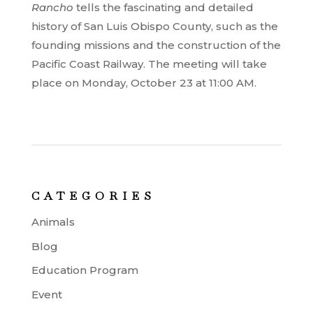
Rancho
tells the fascinating and detailed
history of San Luis Obispo County, such as the
founding missions and the construction of the
Pacific Coast Railway. The meeting will take
place on Monday, October 23 at 11:00 AM.
CATEGORIES
Animals
Blog
Education Program
Event