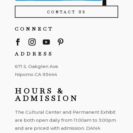
CONTACT US
CONNECT
ADDRESS
671 S. Oakglen Ave
Nipomo CA 93444
HOURS &
ADMISSION
The Cultural Center and Permanent Exhibit
are both open daily from 11:00am to 3:00pm
and are priced with admission. DANA