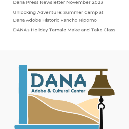
Dana Press Newsletter November 2023
Unlocking Adventure: Summer Camp at
Dana Adobe Historic Rancho Nipomo
DANA’s Holiday Tamale Make and Take Class