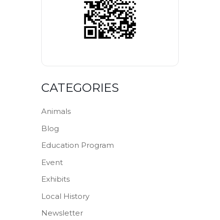
CATEGORIES
Animals
Blog
Education Program
Event
Exhibits
Local History
Newsletter