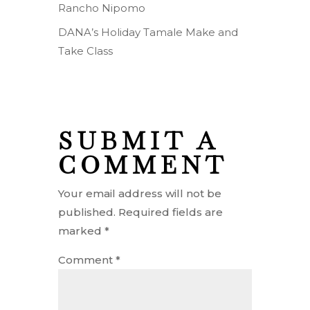
Rancho Nipomo
DANA’s Holiday Tamale Make and
Take Class
SUBMIT A
COMMENT
Your email address will not be
published.
Required fields are
marked
*
Comment
*