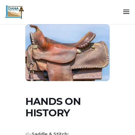
HANDS ON
HISTORY
<!--
Saddle & Stitch: