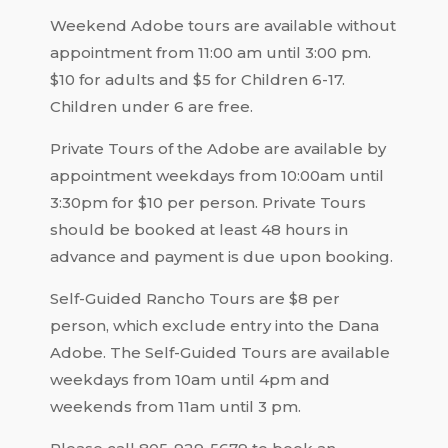
Weekend Adobe tours are available without
appointment from 11:00 am until 3:00 pm.
$10 for adults and $5 for Children 6-17.
Children under 6 are free.
Private Tours of the Adobe are available by
appointment weekdays from 10:00am until
3:30pm for $10 per person. Private Tours
should be booked at least 48 hours in
advance and payment is due upon booking.
Self-Guided Rancho Tours are $8 per
person, which exclude entry into the Dana
Adobe. The Self-Guided Tours are available
weekdays from 10am until 4pm and
weekends from 11am until 3 pm.