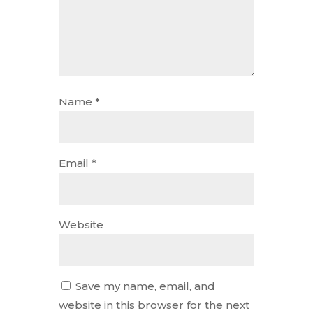
Name
*
Email
*
Website
Save my name, email, and
website in this browser for the next