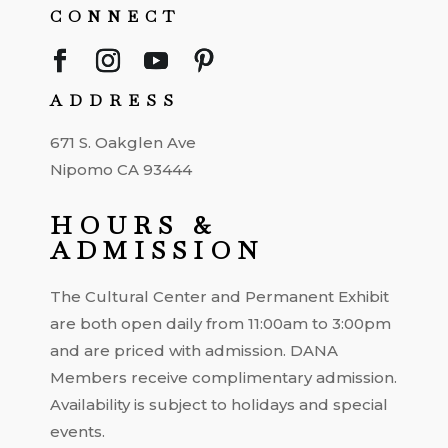
CONNECT
ADDRESS
671 S. Oakglen Ave
Nipomo CA 93444
HOURS &
ADMISSION
The Cultural Center and Permanent Exhibit
are both open daily from 11:00am to 3:00pm
and are priced with admission. DANA
Members receive complimentary admission.
Availability is subject to holidays and special
events.