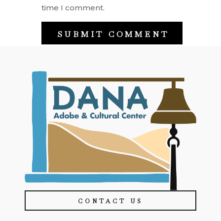
time I comment.
CONTACT US