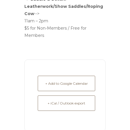
Leatherwork/Show Saddles/Roping
Cow
-->
11am – 2pm
$5 for Non-Members / Free for
Members
+ Add to Google Calendar
+ iCal / Outlook export