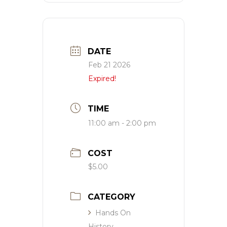
DATE
Feb 21 2026
Expired!
TIME
11:00 am - 2:00 pm
COST
$5.00
CATEGORY
Hands On
History