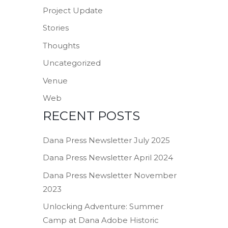
Project Update
Stories
Thoughts
Uncategorized
Venue
Web
RECENT POSTS
Dana Press Newsletter July 2025
Dana Press Newsletter April 2024
Dana Press Newsletter November
2023
Unlocking Adventure: Summer
Camp at Dana Adobe Historic