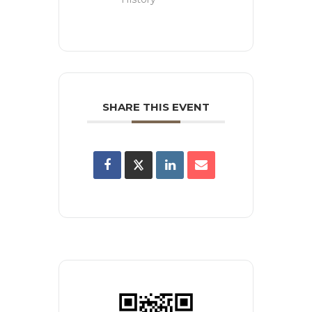
SHARE THIS EVENT